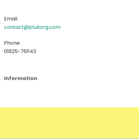
Email:
contact@ptukorg.com
Phone:
01825-761143
Information