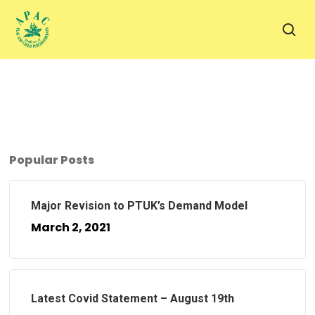
Skip
to
sea
main
content
Popular Posts
Major Revision to PTUK’s Demand Model
March 2, 2021
Latest Covid Statement – August 19th