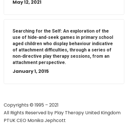
May 12, 2021
Searching for the Self: An exploration of the
use of hide-and-seek games in primary school
aged children who display behaviour indicative
of attachment difficulties, through a series of
non-directive play therapy sessions, from an
attachment perspective.
January 1, 2015
Copyrights © 1995 – 2021
All Rights Reserved by
Play Therapy United Kingdom
PTUK CEO Monika Jephcott