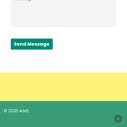
Send Message
© 2026 ALMS.