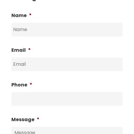
Name
*
Email
*
Phone
*
Message
*