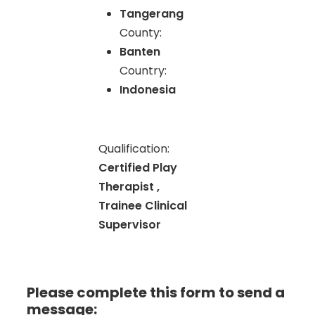
Tangerang
County:
Banten
Country:
Indonesia
Qualification:
Certified Play
Therapist ,
Trainee Clinical
Supervisor
Please complete this form to send a
message: