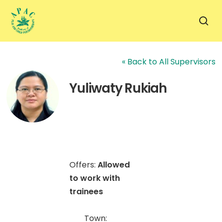
Skip
to
sea
main
content
« Back to All Supervisors
Yuliwaty Rukiah
Offers:
Allowed
to work with
trainees
Town: