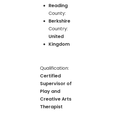
Reading
County:
Berkshire
Country:
United
Kingdom
Qualification:
Certified
Supervisor of
Play and
Creative Arts
Therapist