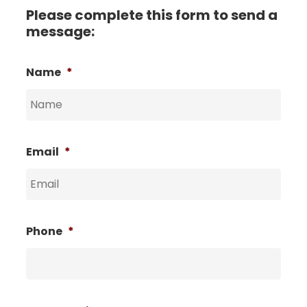
Please complete this form to send a
message:
Name
*
Email
*
Phone
*