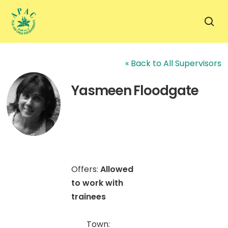
Skip
to
sea
main
content
« Back to All Supervisors
Yasmeen Floodgate
Offers:
Allowed
to work with
trainees
Town: