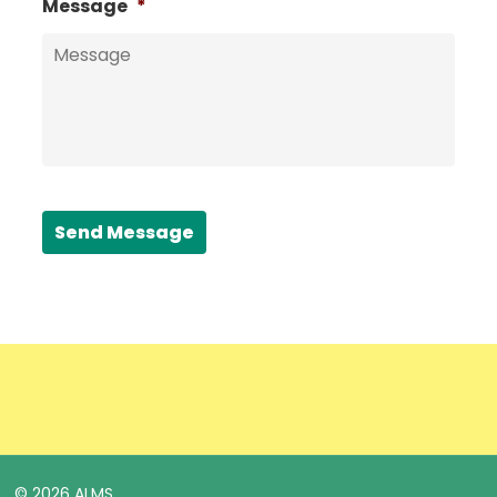
Message
*
Send Message
© 2026 ALMS.