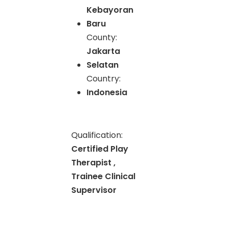
Kebayoran
Baru
County:
Jakarta
Selatan
Country:
Indonesia
Qualification:
Certified Play
Therapist ,
Trainee Clinical
Supervisor