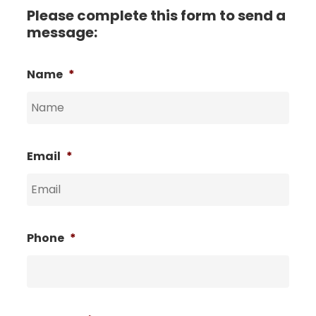
Please complete this form to send a
message:
Name
*
Email
*
Phone
*