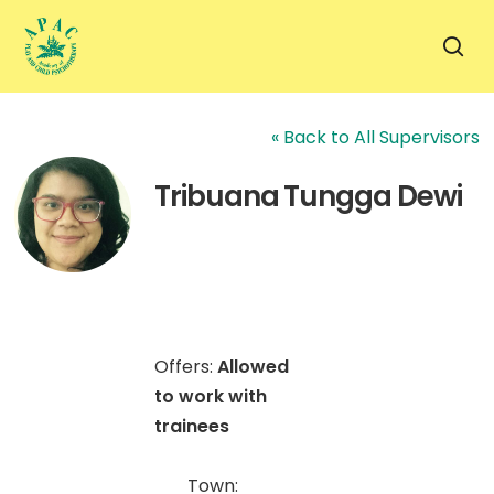
Skip
to
sea
main
content
« Back to All Supervisors
Tribuana Tungga Dewi
Offers:
Allowed
to work with
trainees
Town: