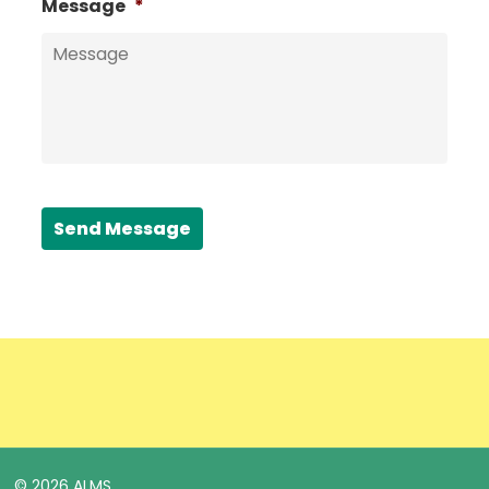
Message
*
Send Message
© 2026 ALMS.