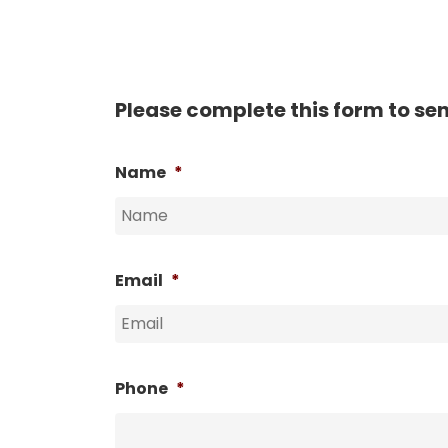
Please complete this form to se
Name
*
Email
*
Phone
*