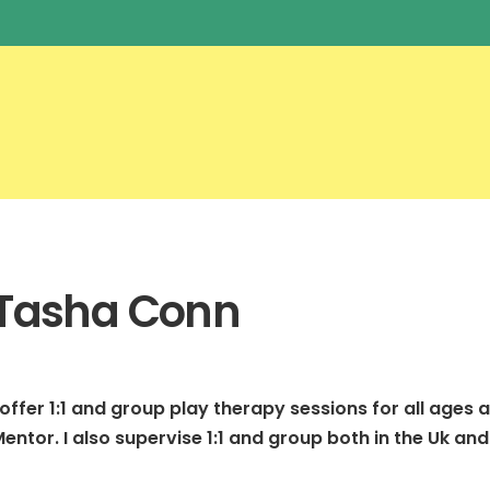
Tasha Conn
 offer 1:1 and group play therapy sessions for all ages a
entor. I also supervise 1:1 and group both in the Uk and