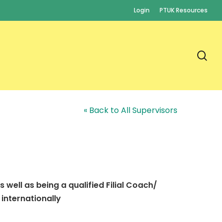
Login
PTUK Resources
se
« Back to All Supervisors
s well as being a qualified Filial Coach/
 internationally