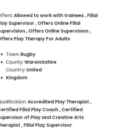
ffers:
Allowed to work with trainees , Filial
lay Supervisor , Offers Online Filial
upervision , Offers Online Supervision ,
ffers Play Therapy For Adults
Town:
Rugby
County:
Warwickshire
Country:
United
Kingdom
ualification:
Accredited Play Therapist ,
ertified Filial Play Coach , Certified
upervisor of Play and Creative Arts
herapist , Filial Play Supervisor