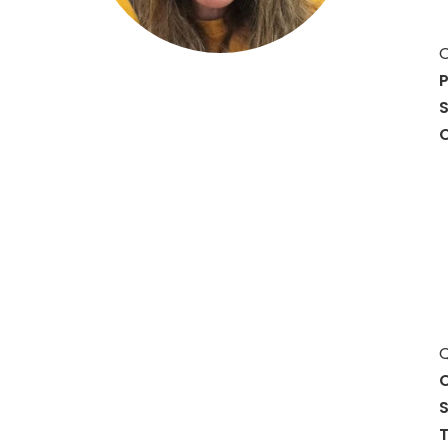
O
P
S
O
Q
C
S
T