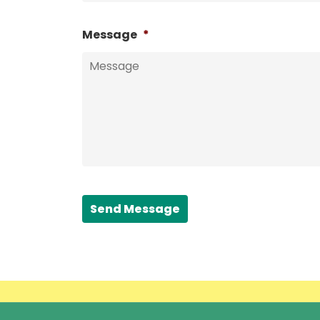
Message
*