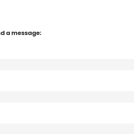
nd a message: