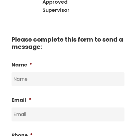
Approved
Supervisor
Please complete this form to send a
message:
Name
*
Email
*
Phone
*