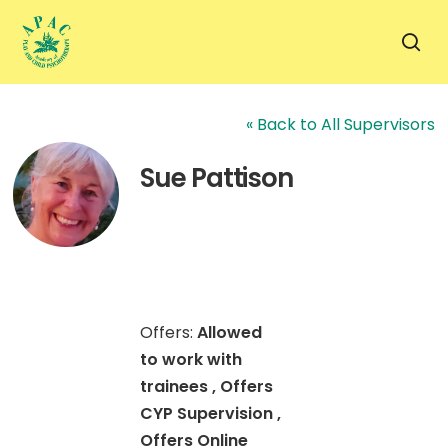
Skip
to
sea
main
content
« Back to All Supervisors
Sue Pattison
Offers:
Allowed
to work with
trainees , Offers
CYP Supervision ,
Offers Online