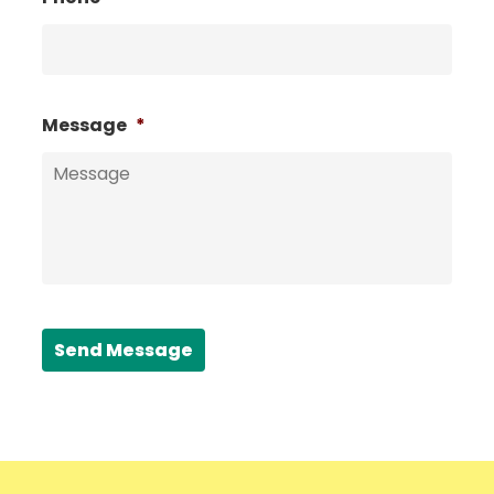
Message
*
Send Message