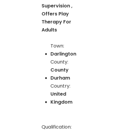
Supervision ,
Offers Play
Therapy For
Adults
Town:
Darlington
County:
County
Durham
Country:
United
Kingdom
Qualification: