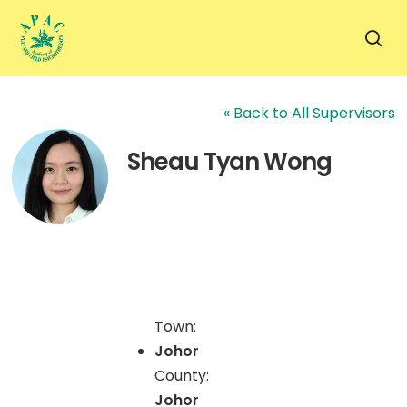
Skip
to
sea
main
content
« Back to All Supervisors
Sheau Tyan Wong
Town:
Johor
County:
Johor