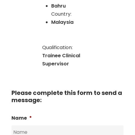
Bahru
Country:
Malaysia
Qualification:
Trainee Clinical
Supervisor
Please complete this form to send a
message:
Name
*