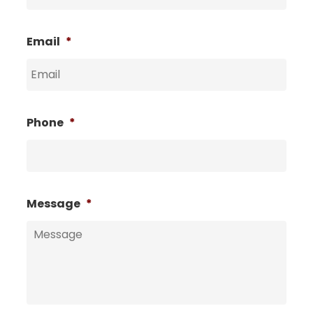
Email
*
Phone
*
Message
*