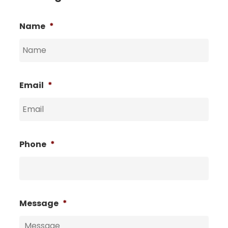
Name
*
Email
*
Phone
*
Message
*