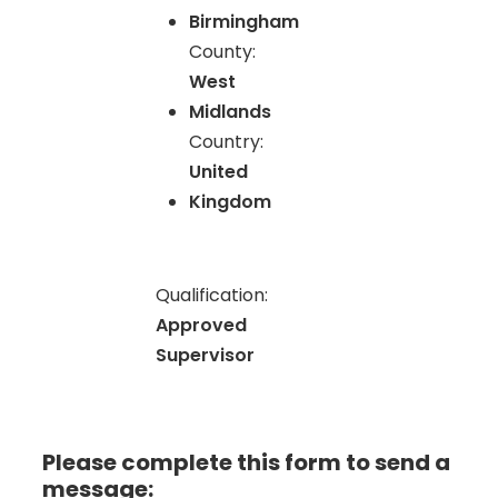
Birmingham
County:
West
Midlands
Country:
United
Kingdom
Qualification:
Approved
Supervisor
Please complete this form to send a
message: