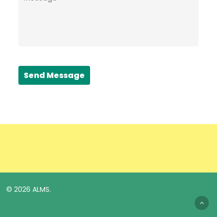
Send Message
© 2026 ALMS.