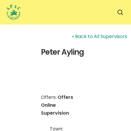
Skip
to
sea
main
content
« Back to All Supervisors
Peter Ayling
Offers:
Offers
Online
Supervision
Town: