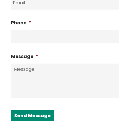
Phone
*
Message
*
Send Message