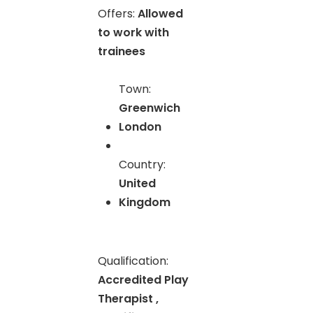
Offers:
Allowed
to work with
trainees
Town:
Greenwich
London
Country:
United
Kingdom
Qualification:
Accredited Play
Therapist ,