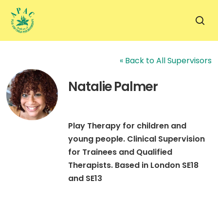
Skip
to
sea
main
content
« Back to All Supervisors
Natalie Palmer
Play Therapy for children and
young people. Clinical Supervision
for Trainees and Qualified
Therapists. Based in London SE18
and SE13