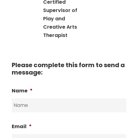
Certified
Supervisor of
Play and
Creative Arts
Therapist
Please complete this form to send a
message:
Name
*
Email
*