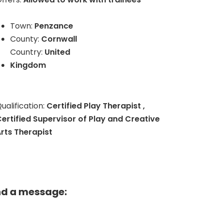
Town:
Penzance
County:
Cornwall
Country:
United
Kingdom
ualification:
Certified Play Therapist ,
ertified Supervisor of Play and Creative
rts Therapist
nd a message: