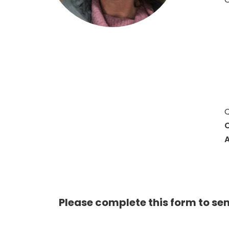
Q
C
A
Please complete this form to se