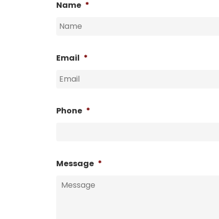
Name
*
Email
*
Phone
*
Message
*