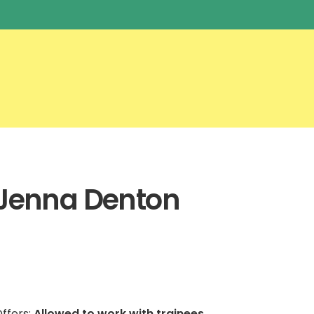
Jenna Denton
ffers:
Allowed to work with trainees