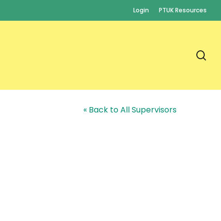
Login
PTUK Resources
se
« Back to All Supervisors