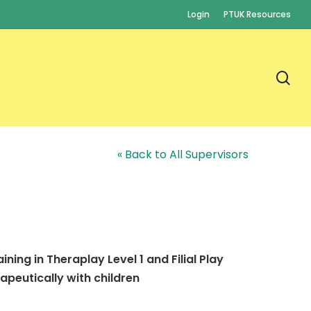
Login
PTUK Resources
se
« Back to All Supervisors
ning in Theraplay Level 1 and Filial Play
apeutically with children