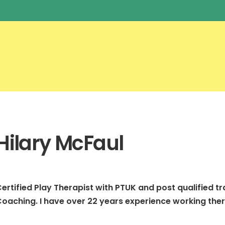
Hilary McFaul
ertified Play Therapist with PTUK and post qualified trai
oaching. I have over 22 years experience working ther