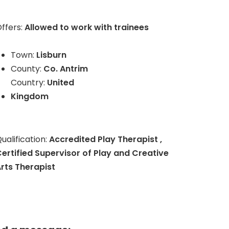
ffers:
Allowed to work with trainees
Town:
Lisburn
County:
Co. Antrim
Country:
United
Kingdom
ualification:
Accredited Play Therapist ,
ertified Supervisor of Play and Creative
rts Therapist