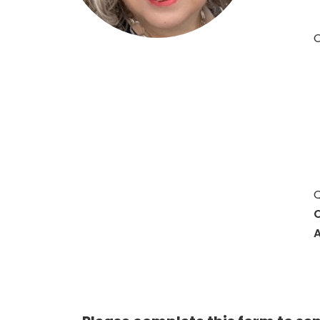
O
Q
C
A