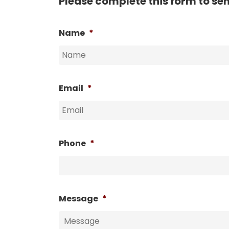
Please complete this form to se
Name
*
Email
*
Phone
*
Message
*