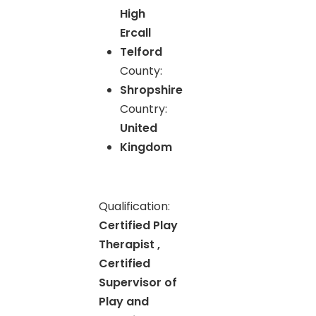
High
Ercall
Telford
County:
Shropshire
Country:
United
Kingdom
Qualification:
Certified Play
Therapist ,
Certified
Supervisor of
Play and