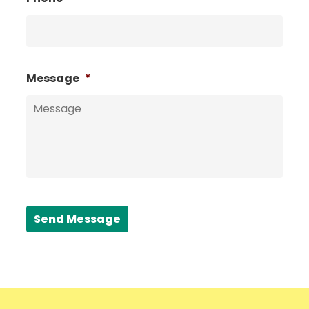
Message
*
Send Message