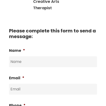
Creative Arts
Therapist
Please complete this form to send a
message:
Name
*
Email
*
Phone
*