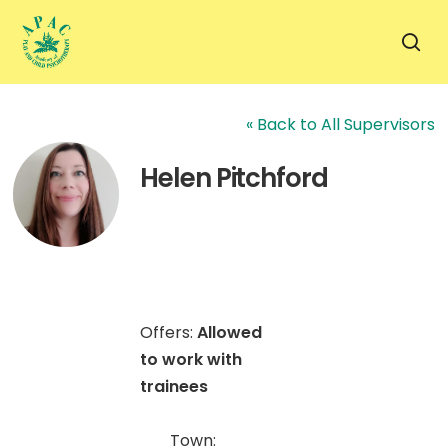
Skip
to
sea
main
content
« Back to All Supervisors
Helen Pitchford
Offers:
Allowed
to work with
trainees
Town: