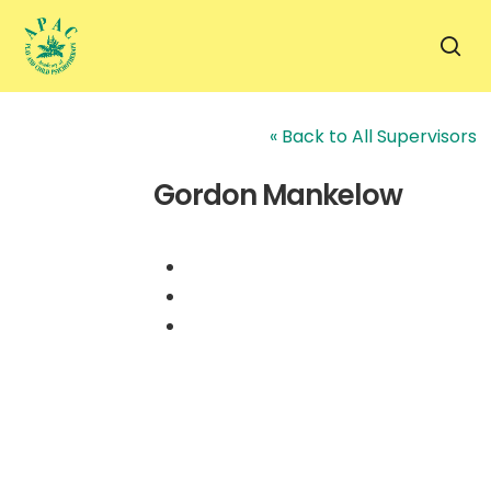
Skip
to
sea
main
content
« Back to All Supervisors
Gordon Mankelow