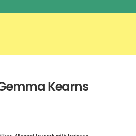
Gemma Kearns
ffers:
Allowed to work with trainees