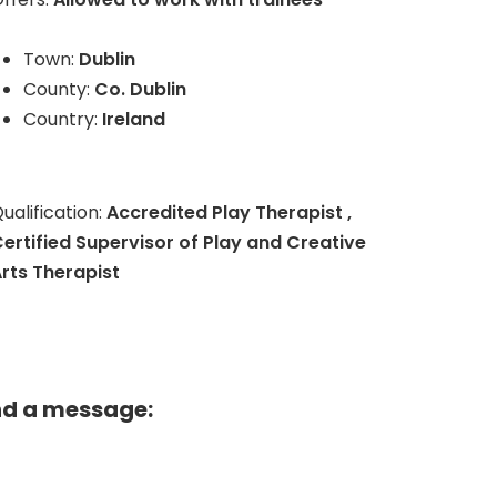
Town:
Dublin
County:
Co. Dublin
Country:
Ireland
ualification:
Accredited Play Therapist ,
ertified Supervisor of Play and Creative
rts Therapist
nd a message: