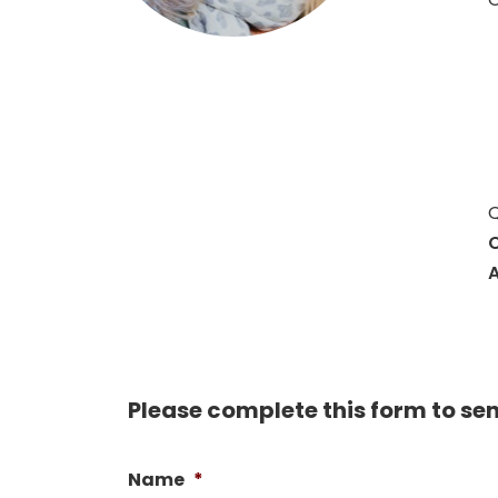
Q
C
A
Please complete this form to se
Name
*