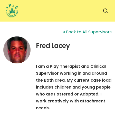
Skip
to
sea
main
content
« Back to All Supervisors
Fred Lacey
I am a Play Therapist and Clinical
Supervisor working in and around
the Bath area. My current case load
includes children and young people
who are Fostered or Adopted. I
work creatively with attachment
needs.