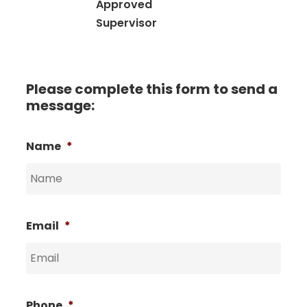
Approved
Supervisor
Please complete this form to send a
message:
Name
*
Email
*
Phone
*