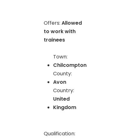
Offers:
Allowed
to work with
trainees
Town:
Chilcompton
County:
Avon
Country:
United
Kingdom
Qualification: