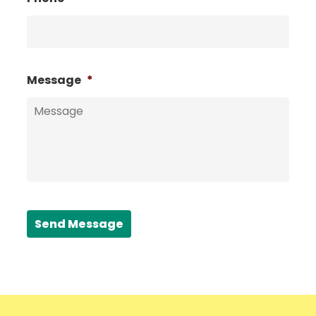
Message
*
Send Message