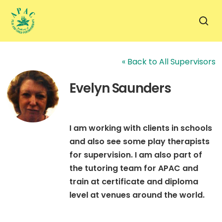
Skip
to
sea
main
content
« Back to All Supervisors
Evelyn Saunders
I am working with clients in schools
and also see some play therapists
for supervision. I am also part of
the tutoring team for APAC and
train at certificate and diploma
level at venues around the world.