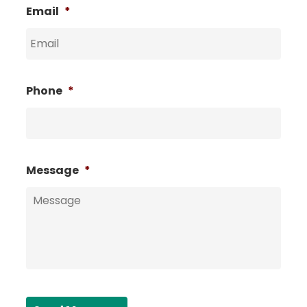
Email
*
Phone
*
Message
*