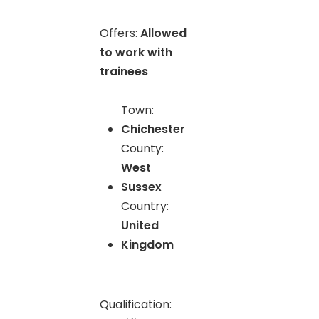
Offers:
Allowed
to work with
trainees
Town:
Chichester
County:
West
Sussex
Country:
United
Kingdom
Qualification: