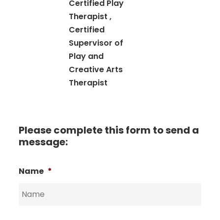
Certified Play
Therapist ,
Certified
Supervisor of
Play and
Creative Arts
Therapist
Please complete this form to send a
message:
Name
*