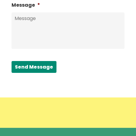
Message
*
Send Message