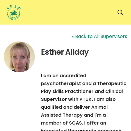
Skip
to
sea
main
content
« Back to All Supervisors
Esther Allday
I am an accredited
psychotherapist and a Therapeutic
Play skills Practitioner and Clinical
Supervisor with PTUK. I am also
qualified and deliver Animal
Assisted Therapy and I'm a
member of SCAS. I offer an
integrated therapeutic approach,