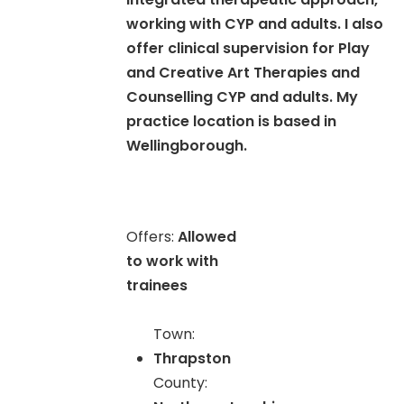
working with CYP and adults. I also
offer clinical supervision for Play
and Creative Art Therapies and
Counselling CYP and adults. My
practice location is based in
Wellingborough.
Offers:
Allowed
to work with
trainees
Town:
Thrapston
County: