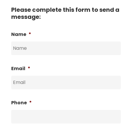
Please complete this form to send a
message:
Name
*
Email
*
Phone
*