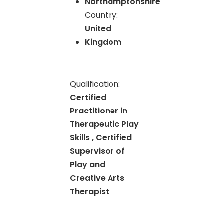
Northamptonshire
Country:
United
Kingdom
Qualification:
Certified
Practitioner in
Therapeutic Play
Skills , Certified
Supervisor of
Play and
Creative Arts
Therapist