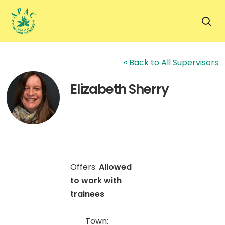
Skip
to
sea
main
content
« Back to All Supervisors
Elizabeth Sherry
Offers:
Allowed
to work with
trainees
Town: