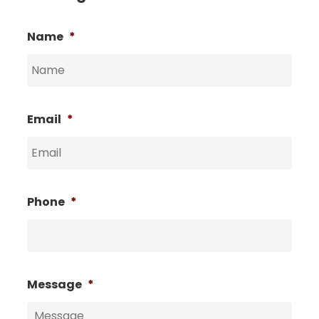
Name
*
Email
*
Phone
*
Message
*