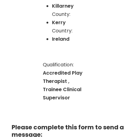
Killarney
County:
Kerry
Country:
Ireland
Qualification:
Accredited Play
Therapist ,
Trainee Clinical
Supervisor
Please complete this form to send a
message: