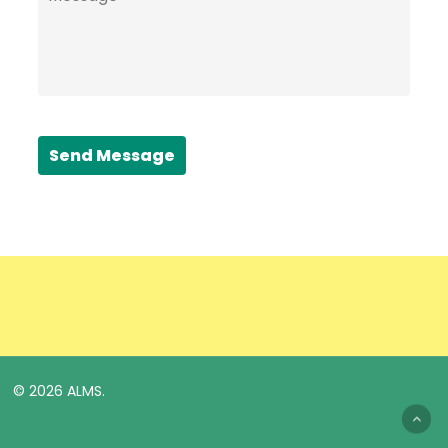
Send Message
© 2026 ALMS.