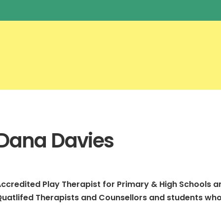
Dana Davies
ccredited Play Therapist for Primary & High Schools a
uatlifed Therapists and Counsellors and students who 