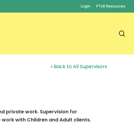
Login
PTUK Resources
se
« Back to All Supervisors
nd private work. Supervision for
work with Children and Adult clients.