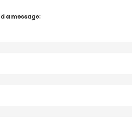
nd a message: