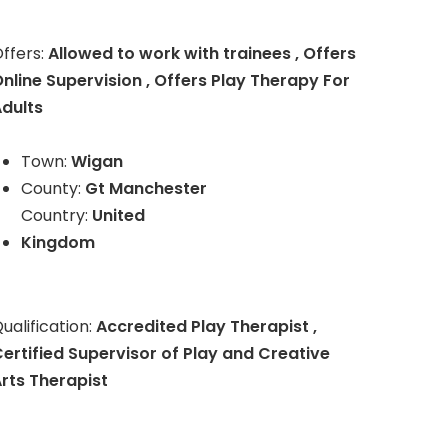
ffers:
Allowed to work with trainees , Offers
nline Supervision , Offers Play Therapy For
dults
Town:
Wigan
County:
Gt Manchester
Country:
United
Kingdom
ualification:
Accredited Play Therapist ,
ertified Supervisor of Play and Creative
rts Therapist