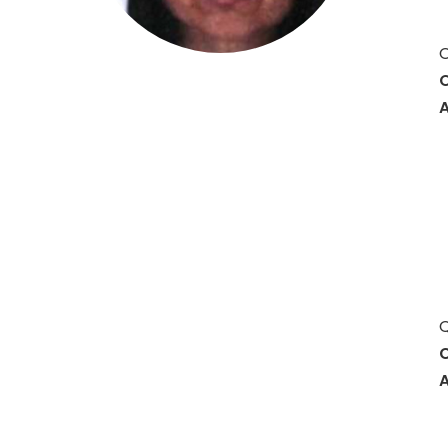
O
O
A
Q
C
A