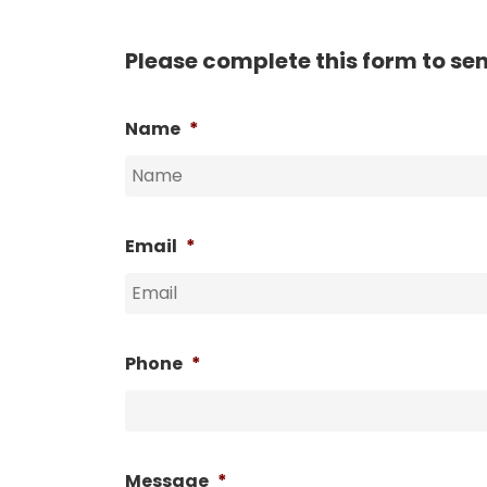
Please complete this form to se
Name
*
Email
*
Phone
*
Message
*