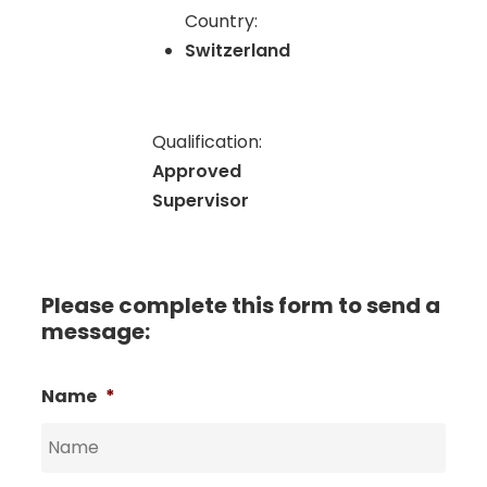
Country:
Switzerland
Qualification:
Approved
Supervisor
Please complete this form to send a
message:
Name
*