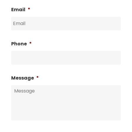
Email
*
Phone
*
Message
*