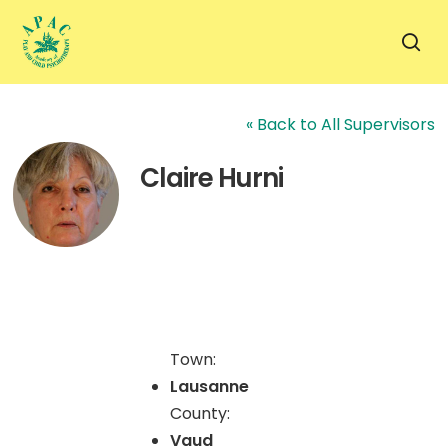
Skip
to
sea
main
content
« Back to All Supervisors
Claire Hurni
Town:
Lausanne
County:
Vaud