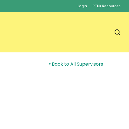
Login
PTUK Resources
se
« Back to All Supervisors