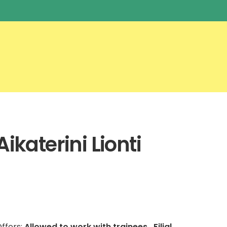
Aikaterini Lionti
ffers:
Allowed to work with trainees , Filial