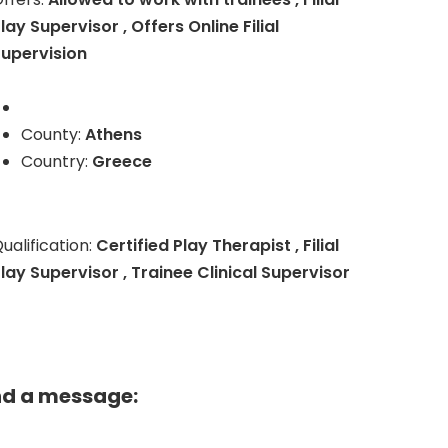
lay Supervisor , Offers Online Filial
upervision
County:
Athens
Country:
Greece
ualification:
Certified Play Therapist , Filial
lay Supervisor , Trainee Clinical Supervisor
nd a message: