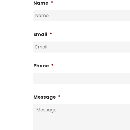
Name
*
Email
*
Phone
*
Message
*