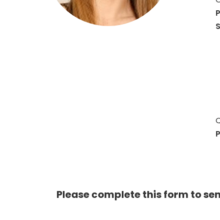
P
S
Q
P
Please complete this form to se